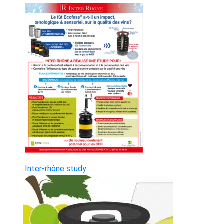
Inter-rhône study