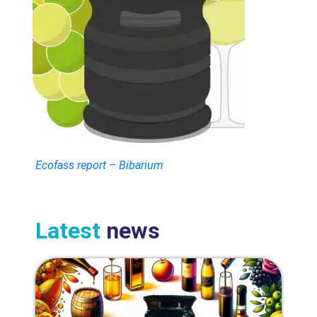
Ecofass report – Bibarium
Latest
news