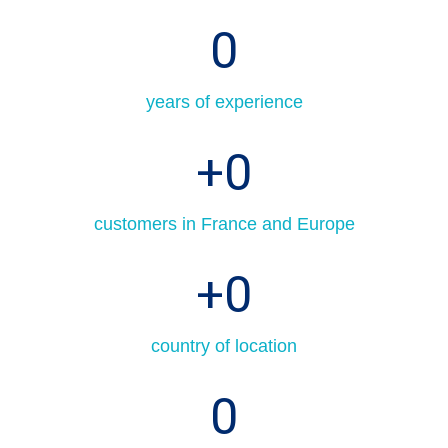
0
years of experience
+
0
customers in France and Europe
+
0
country of location
0