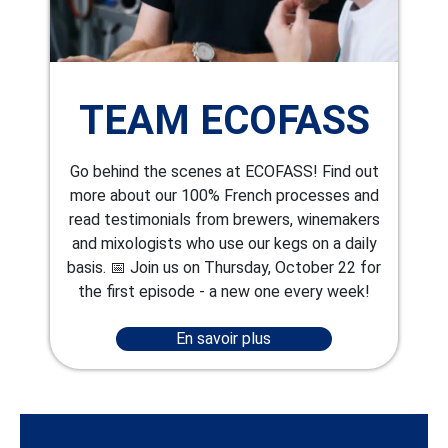
TEAM ECOFASS
Go behind the scenes at ECOFASS! Find out
more about our 100% French processes and
read testimonials from brewers, winemakers
and mixologists who use our kegs on a daily
basis. 📅 Join us on Thursday, October 22 for
the first episode - a new one every week!
En savoir plus