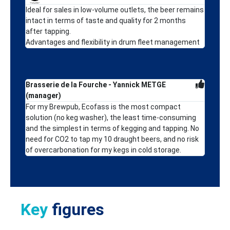
Ideal for sales in low-volume outlets, the beer remains
intact in terms of taste and quality for 2 months
after tapping.
Advantages and flexibility in drum fleet management
Brasserie de la Fourche - Yannick METGE
(manager)
For my Brewpub, Ecofass is the most compact
solution (no keg washer), the least time-consuming
and the simplest in terms of kegging and tapping. No
need for CO2 to tap my 10 draught beers, and no risk
of overcarbonation for my kegs in cold storage.
Key
figures