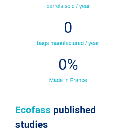
barrels sold / year
0
bags manufactured / year
0
%
Made in France
Ecofass
published
studies