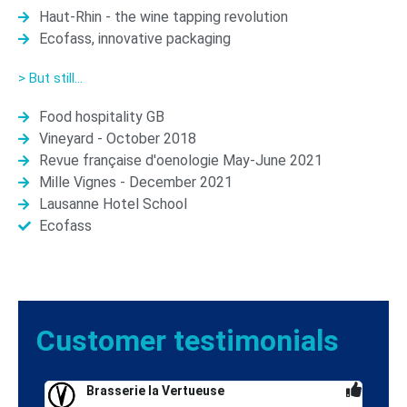
Haut-Rhin - the wine tapping revolution
Ecofass, innovative packaging
> But still...
Food hospitality GB
Vineyard - October 2018
Revue française d'oenologie May-June 2021
Mille Vignes - December 2021
Lausanne Hotel School
Ecofass
Customer
testimonials
Brasserie la Vertueuse