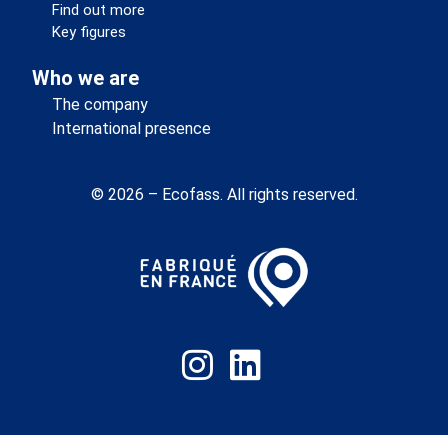
Find out more
Key figures
Who we are
The company
International presence
© 2026 – Ecofass. All rights reserved.