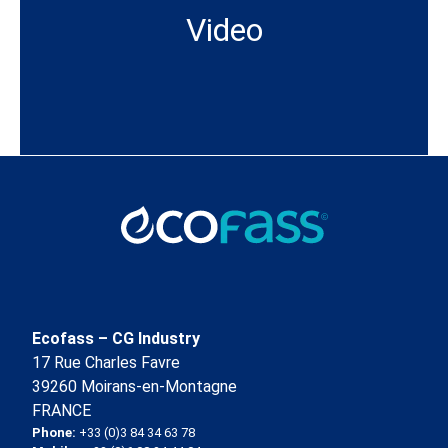
Video
Ecofass – CG Industry
17 Rue Charles Favre
39260 Moirans-en-Montagne
FRANCE
Phone:
+33 (0)3 84 34 63 78