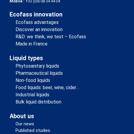
Mobile :
+33 (0)6 08 34 44 04
Ecofass innovation
Ecofass advantages
Discover an innovation
R&D: we think, we test – Ecofass
Made in France
Liquid types
Phytosanitary liquids
Pharmaceutical liquids
Non-food liquids
Food liquids: beer, wine, cider…
Industrial liquids
Bulk liquid distribution
About us
Our news
Published studies