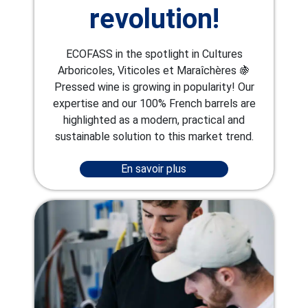
revolution!
ECOFASS in the spotlight in Cultures
Arboricoles, Viticoles et Maraîchères 🍇
Pressed wine is growing in popularity! Our
expertise and our 100% French barrels are
highlighted as a modern, practical and
sustainable solution to this market trend.
En savoir plus