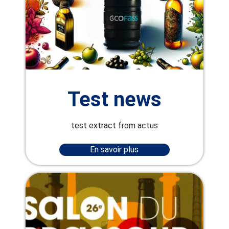
Test news
test extract from actus
En savoir plus