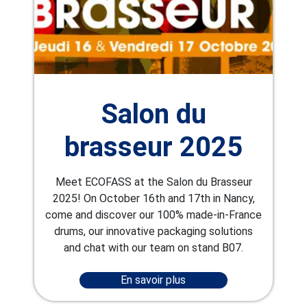
Salon du
brasseur 2025
Meet ECOFASS at the Salon du Brasseur
2025! On October 16th and 17th in Nancy,
come and discover our 100% made-in-France
drums, our innovative packaging solutions
and chat with our team on stand B07.
En savoir plus