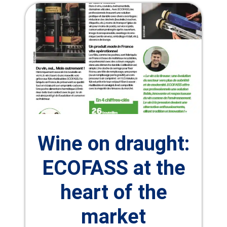
Wine on draught:
ECOFASS at the
heart of the
market